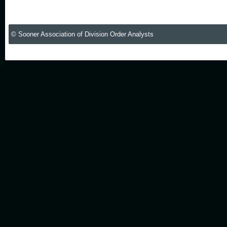
© Sooner Association of Division Order Analysts