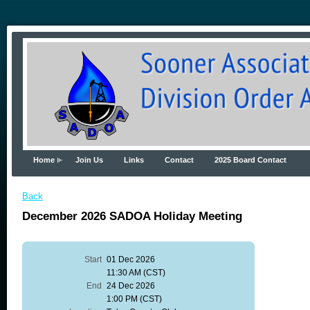
Home
Join Us
Links
Contact
2025 Board Contact
Back
December 2026 SADOA Holiday Meeting
Start
01 Dec 2026
11:30 AM (CST)
End
24 Dec 2026
1:00 PM (CST)