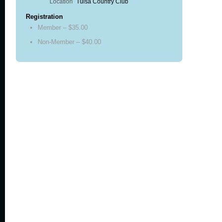
Location
Tulsa Country Club
Registration
Member – $35.00
Non-Member – $40.00