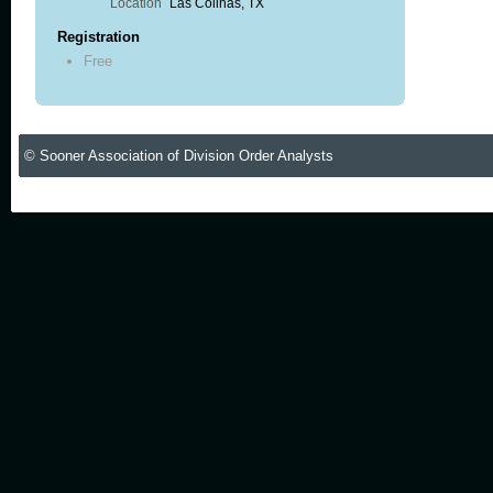
Location
Las Colinas, TX
Registration
Free
© Sooner Association of Division Order Analysts