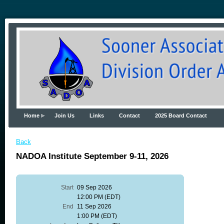
Home
Join Us
Links
Contact
2025 Board Contact
Back
NADOA Institute September 9-11, 2026
Start
09 Sep 2026
12:00 PM (EDT)
End
11 Sep 2026
1:00 PM (EDT)