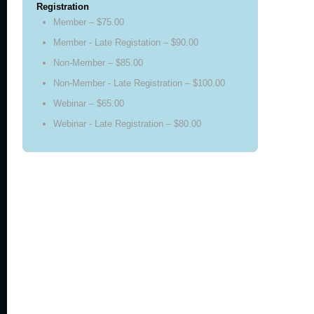
Registration
Member – $75.00
Member - Late Registation – $90.00
Non-Member – $85.00
Non-Member - Late Registration – $100.00
Webinar – $65.00
Webinar - Late Registration – $80.00