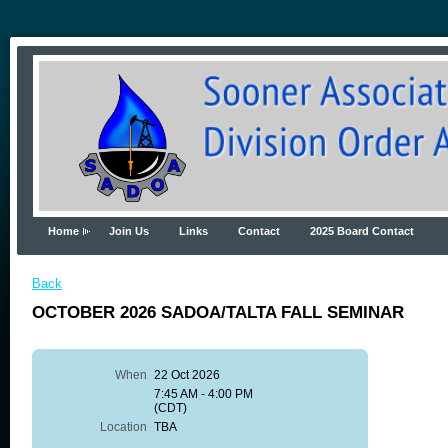
Home
Join Us
Links
Contact
2025 Board Contact
Back
OCTOBER 2026 SADOA/TALTA FALL SEMINAR
When
22 Oct 2026
7:45 AM - 4:00 PM
(CDT)
Location
TBA