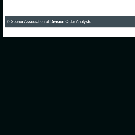
© Sooner Association of Division Order Analysts