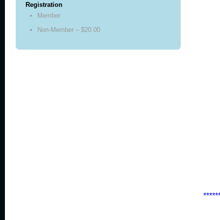
Registration
Member
Non-Member – $20.00
*****