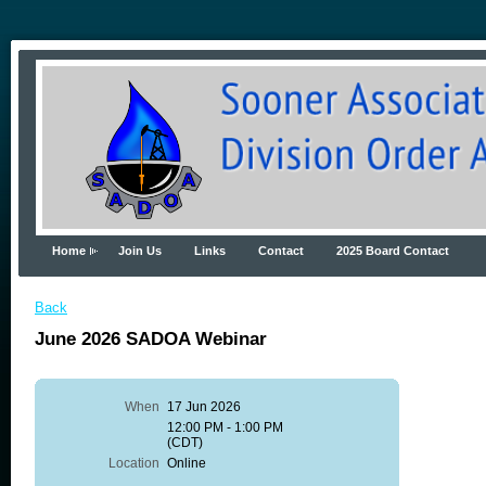
Home
Join Us
Links
Contact
2025 Board Contact
Back
June 2026 SADOA Webinar
When
17 Jun 2026
12:00 PM - 1:00 PM
(CDT)
Location
Online