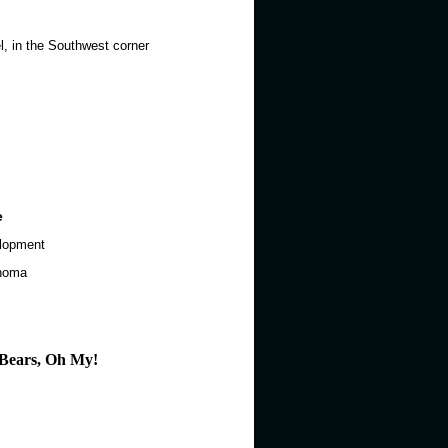
el, in the Southwest corner
e
elopment
ahoma
d Bears, Oh My!