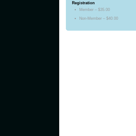
Registration
Member – $35.00
Non-Member – $40.00