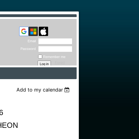
Email
Password
Remember me
Forgot
password
Add to my calendar
6
HEON