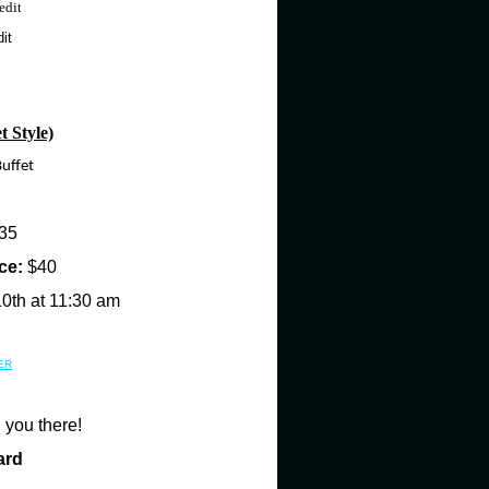
edit
it
Style)
uffet
35
ce:
$40
10th at 11:30 am
ER
 you there!
ard