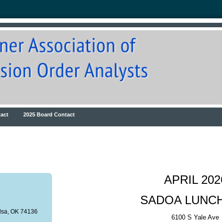
act
2025 Board Contact
APRIL 202
SADOA LUNC
ulsa, OK 74136
6100 S Yale Ave