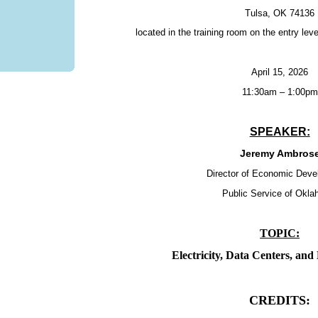
Tulsa, OK 74136
located in the training room on the entry lev
April 15, 2026
11:30am – 1:00pm
SPEAKER:
Jeremy Ambros
Director of Economic Dev
Public Service of Okl
TOPIC:
Electricity, Data Centers, an
CREDITS: