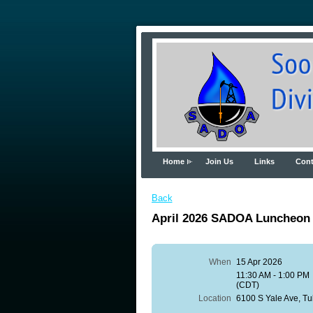
Home
Join Us
Links
Cont
Back
April 2026 SADOA Luncheon
When
15 Apr 2026
11:30 AM - 1:00 PM
(CDT)
Location
6100 S Yale Ave, T