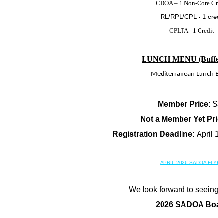
CDOA – 1 Non-Core Cr
RL/RPL/CPL - 1 cred
CPLTA - 1 Credit
LUNCH MENU (Buffet 
Mediterranean Lunch B
Member Price:
$
Not a Member Yet Pri
Registration Deadline:
April 
APRIL 2026 SADOA FLY
We look forward to seeing
2026 SADOA Bo