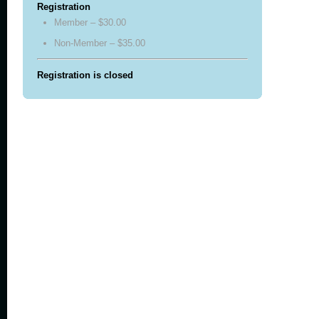
Registration
Member – $30.00
Non-Member – $35.00
Registration is closed