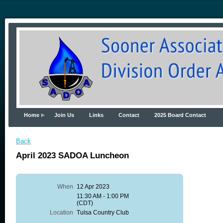
Home
Join Us
Links
Contact
2025 Board Contact
Back
April 2023 SADOA Luncheon
When
12 Apr 2023
11:30 AM - 1:00 PM
(CDT)
Location
Tulsa Country Club